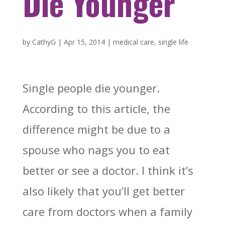
Die Younger
by
CathyG
|
Apr 15, 2014
|
medical care
,
single life
Single people die younger.
According to this article, the
difference might be due to a
spouse who nags you to eat
better or see a doctor. I think it’s
also likely that you’ll get better
care from doctors when a family