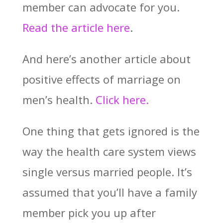
member can advocate for you.
Read the article here
.
And here’s another article about
positive effects of marriage on
men’s health.
Click here.
One thing that gets ignored is the
way the health care system views
single versus married people. It’s
assumed that you’ll have a family
member pick you up after