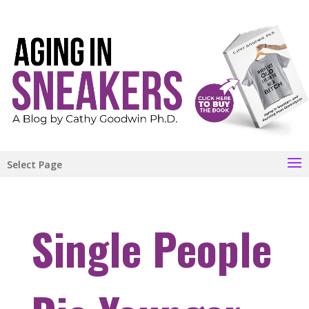
Select Page
Single People