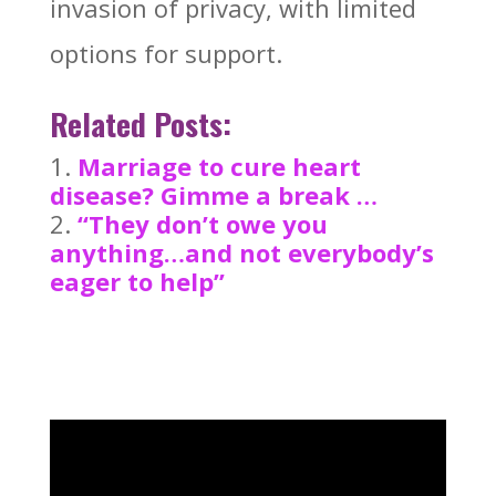
invasion of privacy, with limited
options for support.
Related Posts:
Marriage to cure heart
disease? Gimme a break …
“They don’t owe you
anything…and not everybody’s
eager to help”