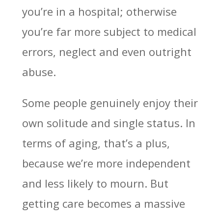
you’re in a hospital; otherwise
you’re far more subject to medical
errors, neglect and even outright
abuse.
Some people genuinely enjoy their
own solitude and single status. In
terms of aging, that’s a plus,
because we’re more independent
and less likely to mourn. But
getting care becomes a massive