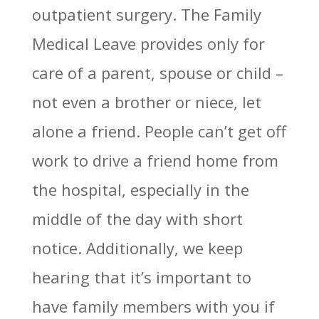
outpatient surgery. The Family
Medical Leave provides only for
care of a parent, spouse or child –
not even a brother or niece, let
alone a friend. People can’t get off
work to drive a friend home from
the hospital, especially in the
middle of the day with short
notice. Additionally, we keep
hearing that it’s important to
have family members with you if