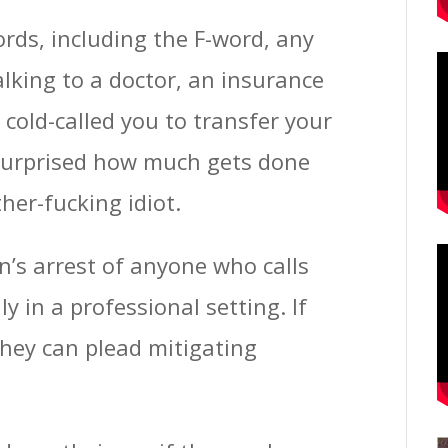
words, including the F-word, any
alking to a doctor, an insurance
old-called you to transfer your
 surprised how much gets done
her-fucking idiot.
en’s arrest of anyone who calls
ly in a professional setting. If
they can plead mitigating