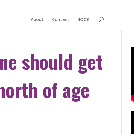
About
Contact
BOOK
ne should get
orth of age