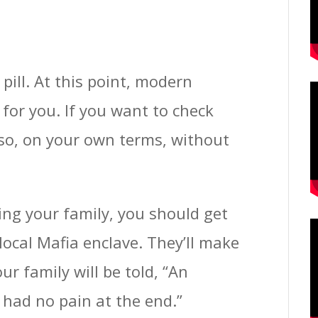
pill. At this point, modern
for you. If you want to check
 so, on your own terms, without
ing your family, you should get
local Mafia enclave. They’ll make
our family will be told, “An
had no pain at the end.”