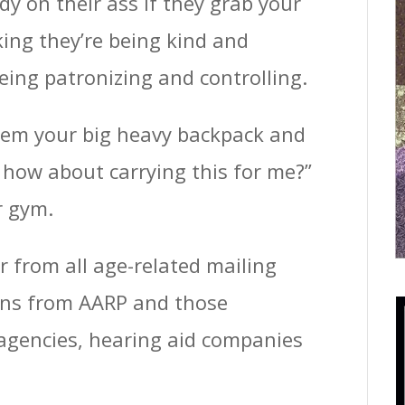
y on their ass if they grab your
ing they’re being kind and
being patronizing and controlling.
them your big heavy backpack and
 – how about carrying this for me?”
r gym.
er from all age-related mailing
tions from AARP and those
 agencies, hearing aid companies