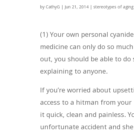
by
CathyG
|
Jun 21, 2014
|
stereotypes of aging
(1) Your own personal cyanide 
medicine can only do so much 
out, you should be able to do
explaining to anyone.
If you’re worried about upsett
access to a hitman from your 
it quick, clean and painless. Y
unfortunate accident and she 