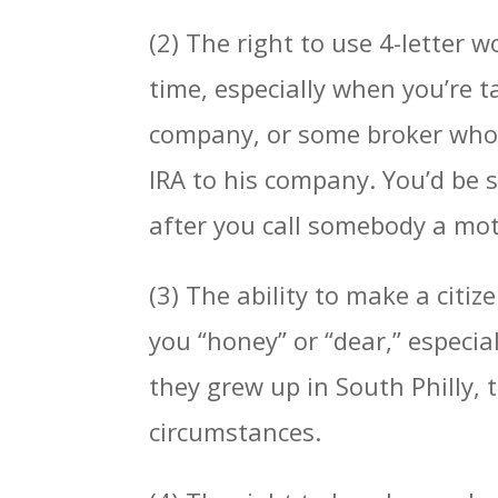
(2) The right to use 4-letter 
time, especially when you’re t
company, or some broker who c
IRA to his company. You’d be
after you call somebody a mot
(3) The ability to make a citiz
you “honey” or “dear,” especial
they grew up in South Philly, 
circumstances.