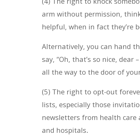
(4) The right to knock somebod
arm without permission, think
helpful, when in fact they’re 
Alternatively, you can hand 
say, “Oh, that’s so nice, dear
all the way to the door of you
(5) The right to opt-out forev
lists, especially those invita
newsletters from health care
and hospitals.