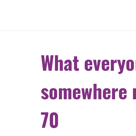
What everyo
somewhere n
70