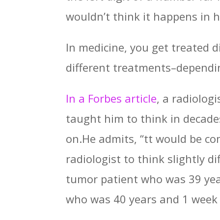
wouldn’t think it happens in h
In medicine, you get treated 
different treatments–dependi
In a Forbes article
, a radiolog
taught him to think in decade
on.He admits, “tt would be com
radiologist to think slightly 
tumor patient who was 39 year
who was 40 years and 1 week 