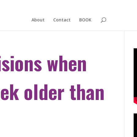
About
Contact
BOOK
isions when
eek older than