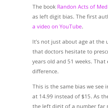
The book
Randon Acts of Med
as left digit bias. The first a
a video on YouTube
.
It’s not just about age at the
that doctors hesitate to pres
years old and 51 weeks. That
difference.
This is the same bias we see
at 14.99 instead of $15. As th
the left digit of a number far