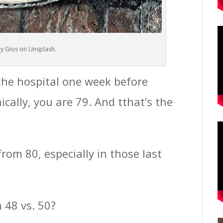
y Gios on Unsplash.
the hospital one week before
ically, you are 79. And tthat’s the
 from 80, especially in those last
 48 vs. 50?