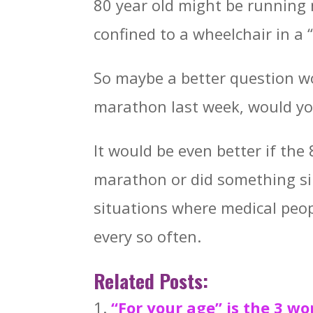
80 year old might be running
confined to a wheelchair in a “
So maybe a better question wou
marathon last week, would yo
It would be even better if the 
marathon or did something sim
situations where medical peop
every so often.
Related Posts:
“For your age” is the 3 w