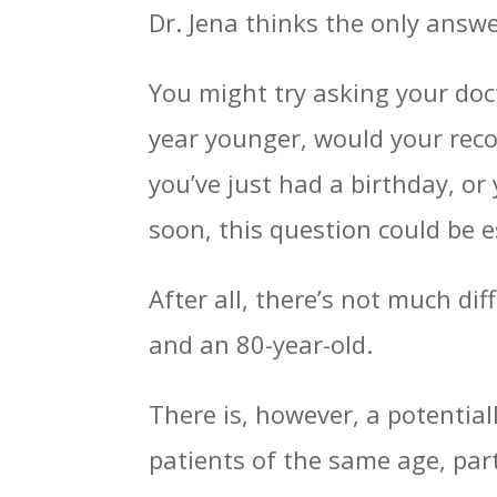
Dr. Jena thinks the only answ
You might try asking your docto
year younger, would your reco
you’ve just had a birthday, or
soon, this question could be e
After all, there’s not much di
and an 80-year-old.
There is, however, a potentia
patients of the same age, part