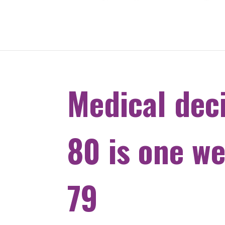
Medical dec
80 is one w
79