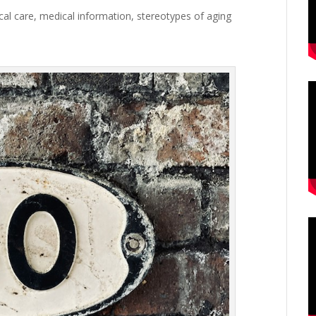
cal care
,
medical information
,
stereotypes of aging