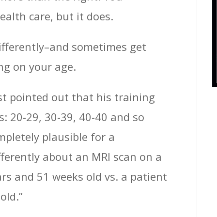
ealth care, but it does.
differently–and sometimes get
ng on your age.
ist pointed out that his training
s: 20-29, 30-39, 40-40 and so
pletely plausible for a
differently about an MRI scan on a
s and 51 weeks old vs. a patient
old.”