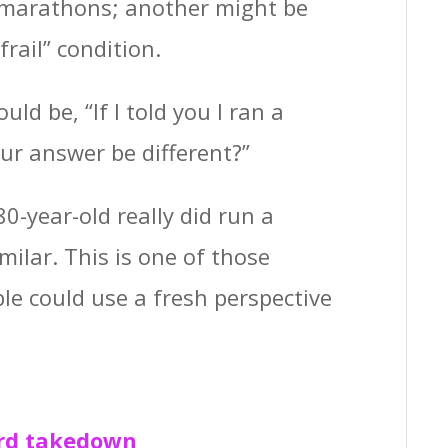
 marathons; another might be
frail” condition.
ld be, “If I told you I ran a
ur answer be different?”
80-year-old really did run a
ilar. This is one of those
le could use a fresh perspective
ord takedown