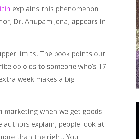
icin
explains this phenomenon
uthor, Dr. Anupam Jena, appears in
 upper limits. The book points out
cribe opioids to someone who’s 17
 extra week makes a big
 in marketing when we get goods
e authors explain, people look at
 more than the right. You