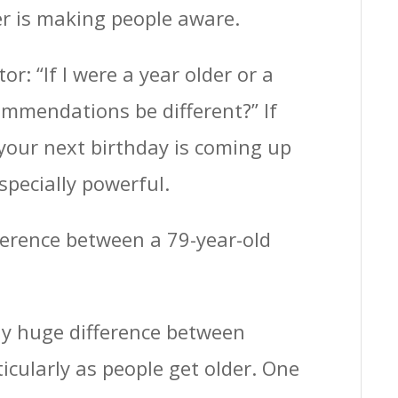
er is making people aware.
r: “If I were a year older or a
mmendations be different?” If
 your next birthday is coming up
specially powerful.
fference between a 79-year-old
lly huge difference between
icularly as people get older. One