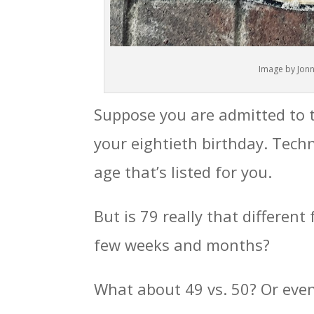
Image by Jonn
Suppose you are admitted to 
your eightieth birthday. Techn
age that’s listed for you.
But is 79 really that different
few weeks and months?
What about 49 vs. 50? Or even