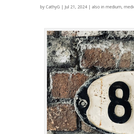
by
CathyG
|
Jul 21, 2024
|
also in medium
,
medi