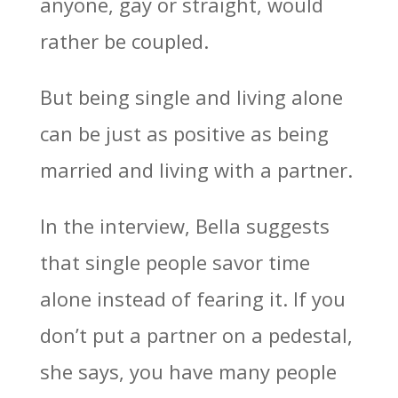
anyone, gay or straight, would
rather be coupled.
But being single and living alone
can be just as positive as being
married and living with a partner.
In the interview, Bella suggests
that single people savor time
alone instead of fearing it. If you
don’t put a partner on a pedestal,
she says, you have many people