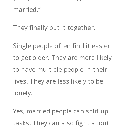
married.”
They finally put it together.
Single people often find it easier
to get older. They are more likely
to have multiple people in their
lives. They are less likely to be
lonely.
Yes, married people can split up
tasks. They can also fight about