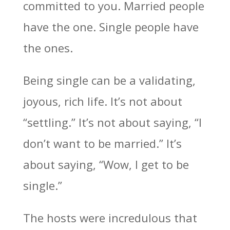
committed to you. Married people
have the one. Single people have
the ones.
Being single can be a validating,
joyous, rich life. It’s not about
“settling.” It’s not about saying, “I
don’t want to be married.” It’s
about saying, “Wow, I get to be
single.”
The hosts were incredulous that