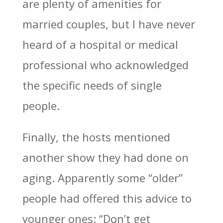
are plenty of amenities for
married couples, but I have never
heard of a hospital or medical
professional who acknowledged
the specific needs of single
people.
Finally, the hosts mentioned
another show they had done on
aging. Apparently some “older”
people had offered this advice to
younger ones: “Don’t get