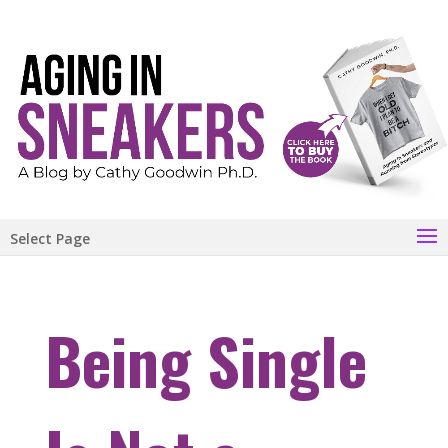
Select Page
Being Single