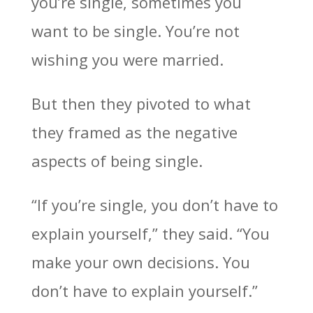
you’re single, sometimes you
want to be single. You’re not
wishing you were married.
But then they pivoted to what
they framed as the negative
aspects of being single.
“If you’re single, you don’t have to
explain yourself,” they said. “You
make your own decisions. You
don’t have to explain yourself.”