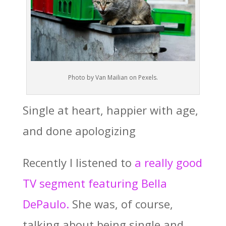
Photo by Van Mailian on Pexels.
Single at heart, happier with age,
and done apologizing
Recently I listened to
a really good
TV segment featuring Bella
DePaulo.
She was, of course,
talking about being single and