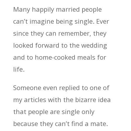
Many happily married people
can’t imagine being single. Ever
since they can remember, they
looked forward to the wedding
and to home-cooked meals for
life.
Someone even replied to one of
my articles with the bizarre idea
that people are single only
because they can’t find a mate.