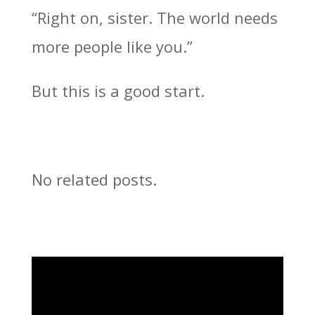
“Right on, sister. The world needs
more people like you.”
But this is a good start.
No related posts.