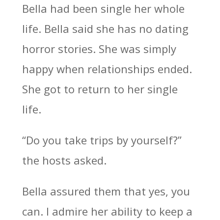
Bella had been single her whole
life. Bella said she has no dating
horror stories. She was simply
happy when relationships ended.
She got to return to her single
life.
“Do you take trips by yourself?”
the hosts asked.
Bella assured them that yes, you
can. I admire her ability to keep a