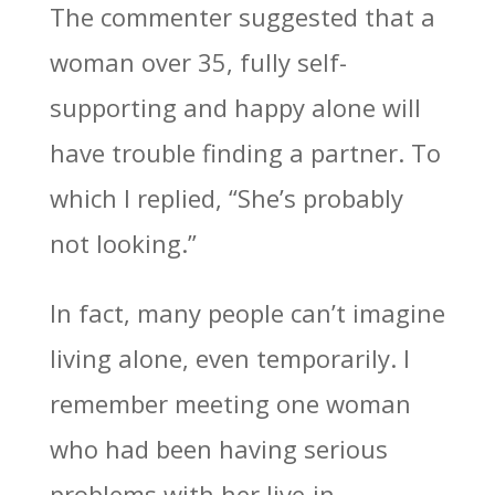
The commenter suggested that a
woman over 35, fully self-
supporting and happy alone will
have trouble finding a partner. To
which I replied, “She’s probably
not looking.”
In fact, many people can’t imagine
living alone, even temporarily. I
remember meeting one woman
who had been having serious
problems with her live-in