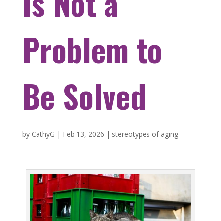
Is Not a
Problem to
Be Solved
by
CathyG
|
Feb 13, 2026
|
stereotypes of aging