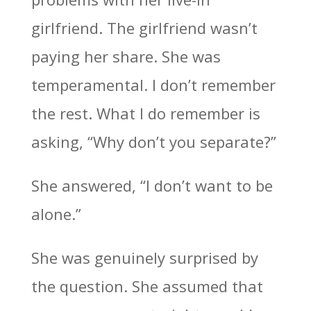
girlfriend. The girlfriend wasn’t
paying her share. She was
temperamental. I don’t remember
the rest. What I do remember is
asking, “Why don’t you separate?”
She answered, “I don’t want to be
alone.”
She was genuinely surprised by
the question. She assumed that