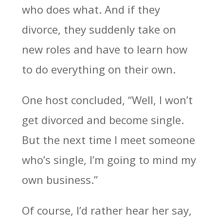
who does what. And if they
divorce, they suddenly take on
new roles and have to learn how
to do everything on their own.
One host concluded, “Well, I won’t
get divorced and become single.
But the next time I meet someone
who’s single, I’m going to mind my
own business.”
Of course, I’d rather hear her say,