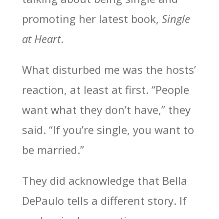
promoting her latest book,
Single
at Heart
.
What disturbed me was the hosts’
reaction, at least at first. “People
want what they don’t have,” they
said. “If you’re single, you want to
be married.”
They did acknowledge that Bella
DePaulo tells a different story. If