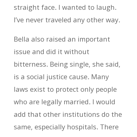
straight face. I wanted to laugh.
I’ve never traveled any other way.
Bella also raised an important
issue and did it without
bitterness. Being single, she said,
is a social justice cause. Many
laws exist to protect only people
who are legally married. I would
add that other institutions do the
same, especially hospitals. There