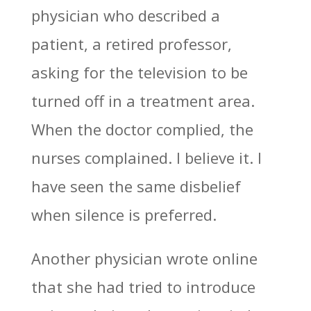
physician who described a
patient, a retired professor,
asking for the television to be
turned off in a treatment area.
When the doctor complied, the
nurses complained. I believe it. I
have seen the same disbelief
when silence is preferred.
Another physician wrote online
that she had tried to introduce