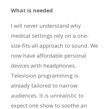
What is needed
I will never understand why
medical settings rely on a one-
size-fits-all approach to sound. We
now have affordable personal
devices with headphones.
Television programming is
already tailored to narrow
audiences. It is unrealistic to
expect one show to soothe an