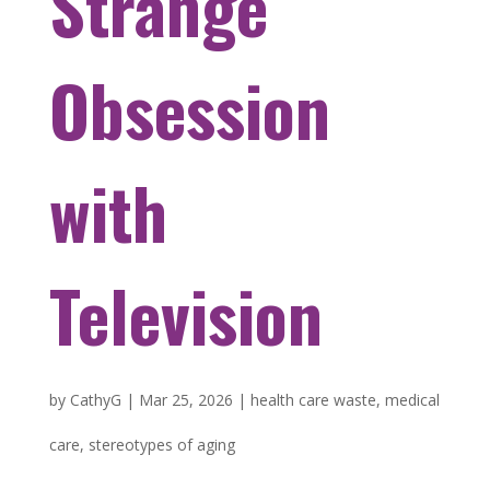
Strange
Obsession
with
Television
by
CathyG
|
Mar 25, 2026
|
health care waste
,
medical
care
,
stereotypes of aging