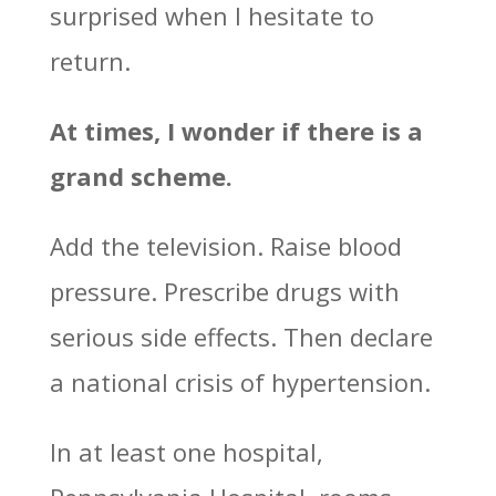
surprised when I hesitate to
return.
At times, I wonder if there is a
grand scheme.
Add the television. Raise blood
pressure. Prescribe drugs with
serious side effects. Then declare
a national crisis of hypertension.
In at least one hospital,