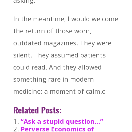
asking.
In the meantime, I would welcome
the return of those worn,
outdated magazines. They were
silent. They assumed patients
could read. And they allowed
something rare in modern
medicine: a moment of calm.c
Related Posts:
“Ask a stupid question…”
Perverse Economics of