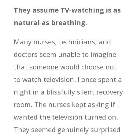
They assume TV-watching is as
natural as breathing.
Many nurses, technicians, and
doctors seem unable to imagine
that someone would choose not
to watch television. I once spent a
night in a blissfully silent recovery
room. The nurses kept asking if I
wanted the television turned on.
They seemed genuinely surprised