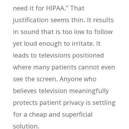
need it for HIPAA.” That
justification seems thin. It results
in sound that is too low to follow
yet loud enough to irritate. It
leads to televisions positioned
where many patients cannot even
see the screen. Anyone who
believes television meaningfully
protects patient privacy is settling
for a cheap and superficial
solution.