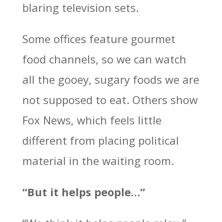
blaring television sets.
Some offices feature gourmet
food channels, so we can watch
all the gooey, sugary foods we are
not supposed to eat. Others show
Fox News, which feels little
different from placing political
material in the waiting room.
“But it helps people…”