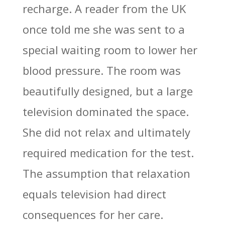
recharge. A reader from the UK
once told me she was sent to a
special waiting room to lower her
blood pressure. The room was
beautifully designed, but a large
television dominated the space.
She did not relax and ultimately
required medication for the test.
The assumption that relaxation
equals television had direct
consequences for her care.