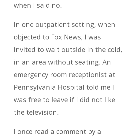
when I said no.
In one outpatient setting, when I
objected to Fox News, I was
invited to wait outside in the cold,
in an area without seating. An
emergency room receptionist at
Pennsylvania Hospital told me I
was free to leave if I did not like
the television.
I once read a comment by a