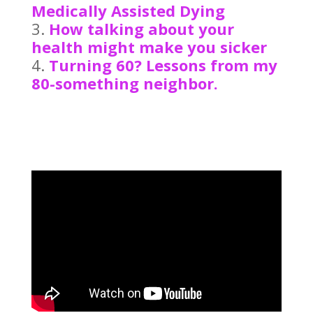
Medically Assisted Dying
How talking about your
health might make you sicker
Turning 60? Lessons from my
80-something neighbor.