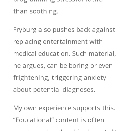
than soothing.
Fryburg also pushes back against
replacing entertainment with
medical education. Such material,
he argues, can be boring or even
frightening, triggering anxiety
about potential diagnoses.
My own experience supports this.
“Educational” content is often