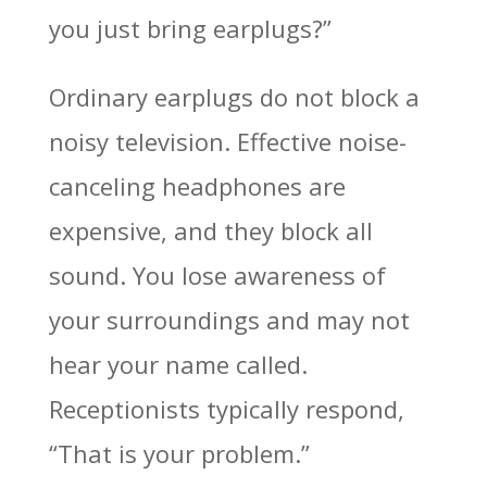
you just bring earplugs?”
Ordinary earplugs do not block a
noisy television. Effective noise-
canceling headphones are
expensive, and they block all
sound. You lose awareness of
your surroundings and may not
hear your name called.
Receptionists typically respond,
“That is your problem.”