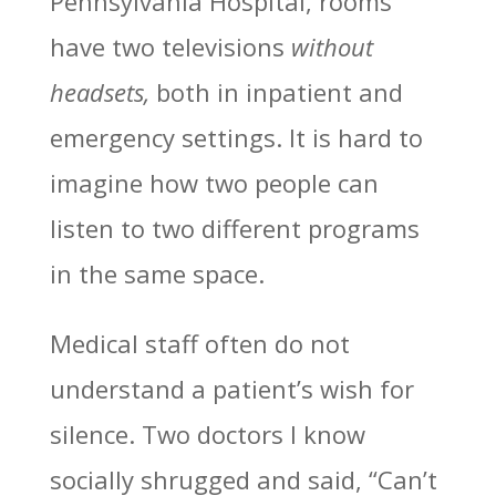
Pennsylvania Hospital
, rooms
have two televisions
without
headsets,
both in inpatient and
emergency settings. It is hard to
imagine how two people can
listen to two different programs
in the same space.
Medical staff often do not
understand a patient’s wish for
silence. Two doctors I know
socially shrugged and said, “Can’t