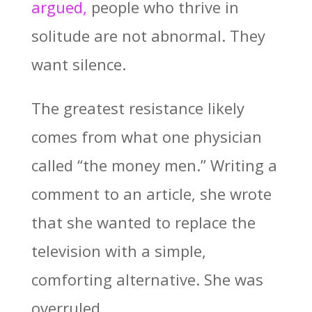
argued,
people who thrive in
solitude are not abnormal. They
want silence.
The greatest resistance likely
comes from what one physician
called “the money men.” Writing a
comment to an article, she wrote
that she wanted to replace the
television with a simple,
comforting alternative. She was
overruled.