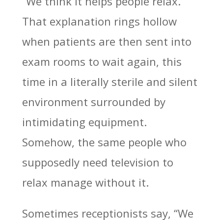
“We think it helps people relax.”
That explanation rings hollow
when patients are then sent into
exam rooms to wait again, this
time in a literally sterile and silent
environment surrounded by
intimidating equipment.
Somehow, the same people who
supposedly need television to
relax manage without it.
Sometimes receptionists say, “We