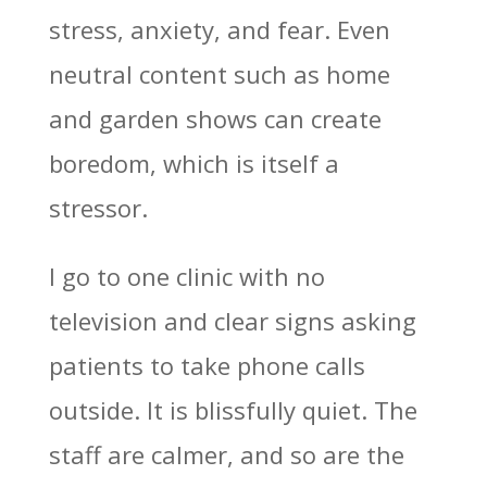
stress, anxiety, and fear. Even
neutral content such as home
and garden shows can create
boredom, which is itself a
stressor.
I go to one clinic with no
television and clear signs asking
patients to take phone calls
outside. It is blissfully quiet. The
staff are calmer, and so are the