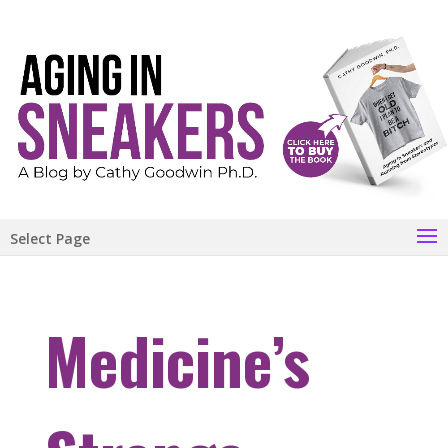
Select Page
Medicine’s