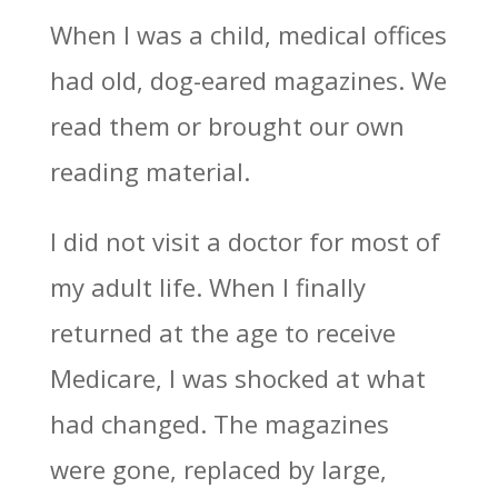
When I was a child, medical offices
had old, dog-eared magazines. We
read them or brought our own
reading material.
I did not visit a doctor for most of
my adult life. When I finally
returned at the age to receive
Medicare, I was shocked at what
had changed. The magazines
were gone, replaced by large,