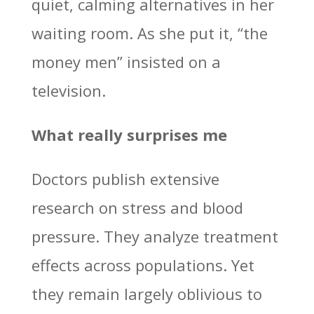
quiet, calming alternatives in her
waiting room. As she put it, “the
money men” insisted on a
television.
What really surprises me
Doctors publish extensive
research on stress and blood
pressure. They analyze treatment
effects across populations. Yet
they remain largely oblivious to