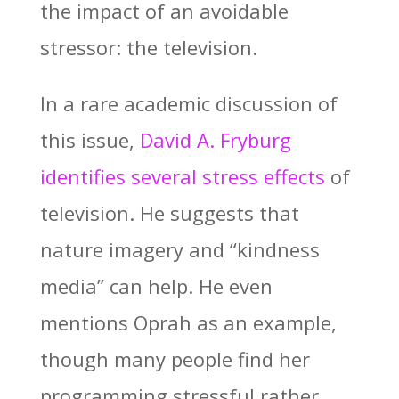
the impact of an avoidable
stressor: the television.
In a rare academic discussion of
this issue,
David A. Fryburg
identifies several stress effects
of
television. He suggests that
nature imagery and “kindness
media” can help. He even
mentions Oprah as an example,
though many people find her
programming stressful rather