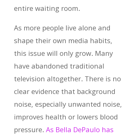
entire waiting room.
As more people live alone and
shape their own media habits,
this issue will only grow. Many
have abandoned traditional
television altogether. There is no
clear evidence that background
noise, especially unwanted noise,
improves health or lowers blood
pressure.
As
Bella DePaulo
has