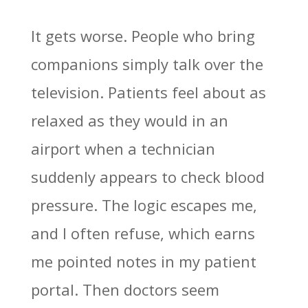
It gets worse. People who bring
companions simply talk over the
television. Patients feel about as
relaxed as they would in an
airport when a technician
suddenly appears to check blood
pressure. The logic escapes me,
and I often refuse, which earns
me pointed notes in my patient
portal. Then doctors seem