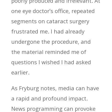
poorly produced and irrelevant. At
one eye doctor’s office, repeated
segments on cataract surgery
frustrated me. I had already
undergone the procedure, and
the material reminded me of
questions I wished I had asked
earlier.
As Fryburg notes, media can have
a rapid and profound impact.
News programming can provoke