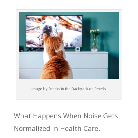
Image by Snacks in the Backpack on Pexels.
What Happens When Noise Gets
Normalized in Health Care.