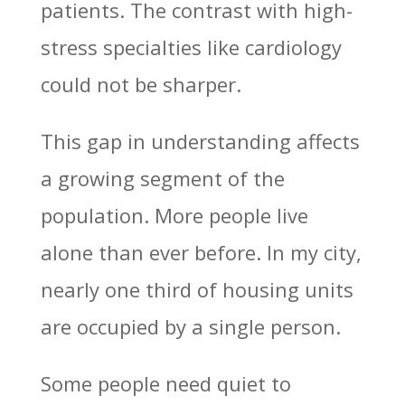
patients. The contrast with high-
stress specialties like cardiology
could not be sharper.
This gap in understanding affects
a growing segment of the
population. More people live
alone than ever before. In my city,
nearly one third of housing units
are occupied by a single person.
Some people need quiet to