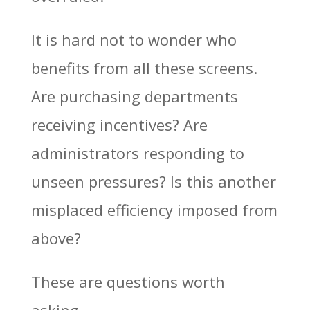
It is hard not to wonder who
benefits from all these screens.
Are purchasing departments
receiving incentives? Are
administrators responding to
unseen pressures? Is this another
misplaced efficiency imposed from
above?
These are questions worth