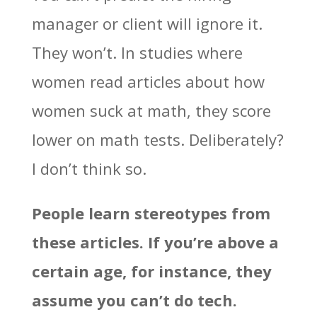
manager or client will ignore it.
They won’t. In studies where
women read articles about how
women suck at math, they score
lower on math tests. Deliberately?
I don’t think so.
People learn stereotypes from
these articles. If you’re above a
certain age, for instance, they
assume you can’t do tech.