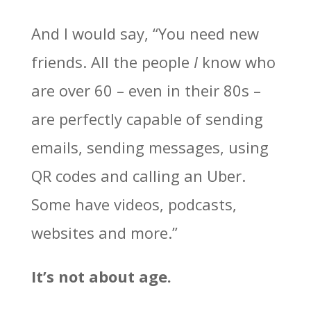
And I would say, “You need new
friends. All the people
I
know who
are over 60 – even in their 80s –
are perfectly capable of sending
emails, sending messages, using
QR codes and calling an Uber.
Some have videos, podcasts,
websites and more.”
It’s not about age.