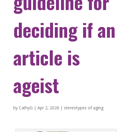
guideline for
deciding if an
article is
ageist
by
CathyG
|
Apr 2, 2026
|
stereotypes of aging