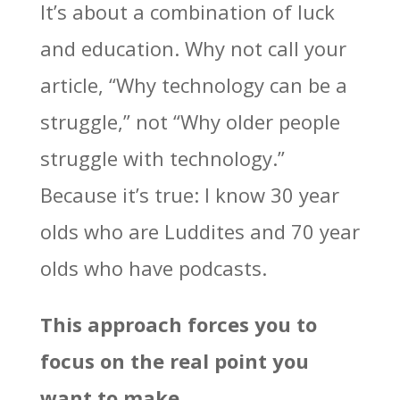
It’s about a combination of luck
and education. Why not call your
article, “Why technology can be a
struggle,” not “Why older people
struggle with technology.”
Because it’s true: I know 30 year
olds who are Luddites and 70 year
olds who have podcasts.
This approach forces you to
focus on the real point you
want to make.