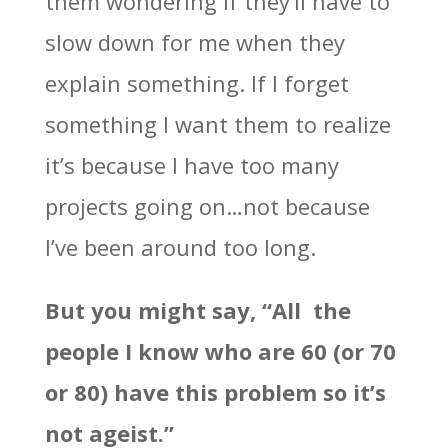
them wondering if they’ll have to
slow down for me when they
explain something. If I forget
something I want them to realize
it’s because I have too many
projects going on…not because
I’ve been around too long.
But you might say, “All the
people I know who are 60 (or 70
or 80) have this problem so it’s
not ageist.”