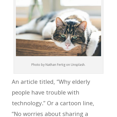
Photo by Nathan Fertig on Unsplash.
An article titled, “Why elderly
people have trouble with
technology.” Or a cartoon line,
“No worries about sharing a