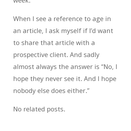
week.”
When I see a reference to age in
an article, I ask myself if I’d want
to share that article with a
prospective client. And sadly
almost always the answer is “No, I
hope they never see it. And I hope
nobody else does either.”
No related posts.