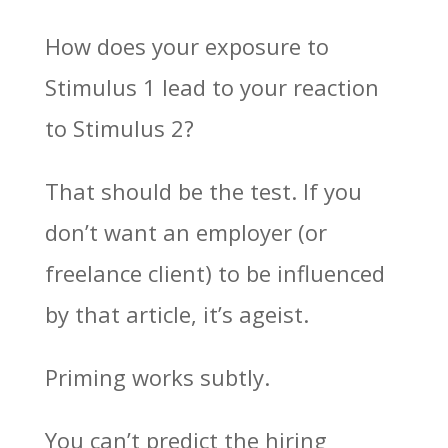
How does your exposure to
Stimulus 1 lead to your reaction
to Stimulus 2?
That should be the test. If you
don’t want an employer (or
freelance client) to be influenced
by that article, it’s ageist.
Priming works subtly.
You can’t predict the hiring