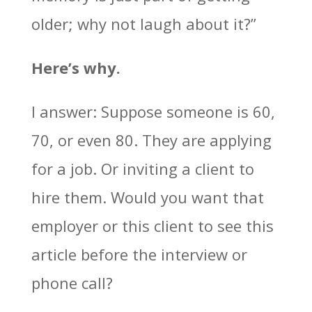
older; why not laugh about it?”
Here’s why.
I answer: Suppose someone is 60,
70, or even 80. They are applying
for a job. Or inviting a client to
hire them. Would you want that
employer or this client to see this
article before the interview or
phone call?