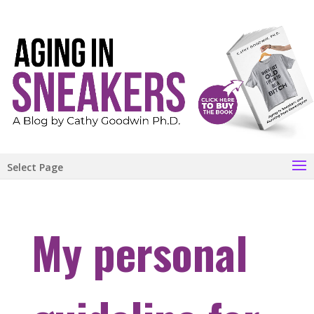
Select Page
My personal