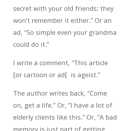
secret with your old friends: they
won’t remember it either.” Or an
ad, “So simple even your grandma
could do it.”
I write a comment, “This article
[or cartoon or ad[ is ageist.”
The author writes back, “Come
on, get a life.” Or, “I have a lot of
elderly clients like this.” Or, “A bad
memory is just part of getting