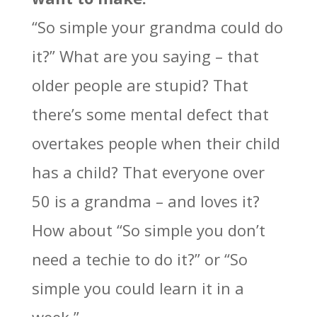
“So simple your grandma could do
it?” What are you saying – that
older people are stupid? That
there’s some mental defect that
overtakes people when their child
has a child? That everyone over
50 is a grandma – and loves it?
How about “So simple you don’t
need a techie to do it?” or “So
simple you could learn it in a