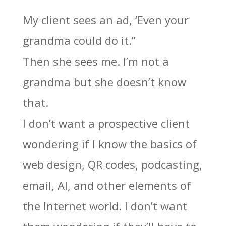
My client sees an ad, ‘Even your
grandma could do it.”
Then she sees me. I’m not a
grandma but she doesn’t know
that.
I don’t want a prospective client
wondering if I know the basics of
web design, QR codes, podcasting,
email, AI, and other elements of
the Internet world. I don’t want