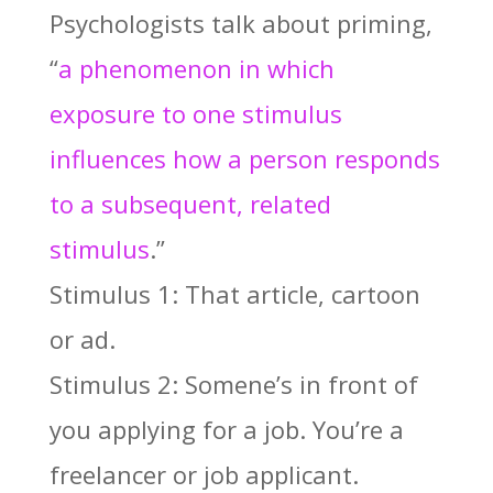
Psychologists talk about priming,
“
a phenomenon in which
exposure to one stimulus
influences how a person responds
to a subsequent, related
stimulus
.”
Stimulus 1: That article, cartoon
or ad.
Stimulus 2: Somene’s in front of
you applying for a job. You’re a
freelancer or job applicant.