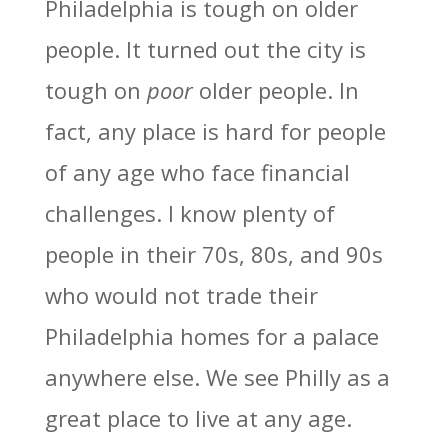
Philadelphia is tough on older
people. It turned out the city is
tough on
poor
older people. In
fact, any place is hard for people
of any age who face financial
challenges. I know plenty of
people in their 70s, 80s, and 90s
who would not trade their
Philadelphia homes for a palace
anywhere else. We see Philly as a
great place to live at any age.