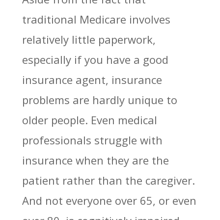
traditional Medicare involves
relatively little paperwork,
especially if you have a good
insurance agent, insurance
problems are hardly unique to
older people. Even medical
professionals struggle with
insurance when they are the
patient rather than the caregiver.
And not everyone over 65, or even