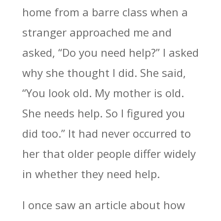
home from a barre class when a
stranger approached me and
asked, “Do you need help?” I asked
why she thought I did. She said,
“You look old. My mother is old.
She needs help. So I figured you
did too.” It had never occurred to
her that older people differ widely
in whether they need help.
I once saw an article about how