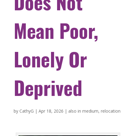
Does Not
Mean Poor,
Lonely Or
Deprived
by
CathyG
|
Apr 18, 2026
|
also in medium
,
relocation