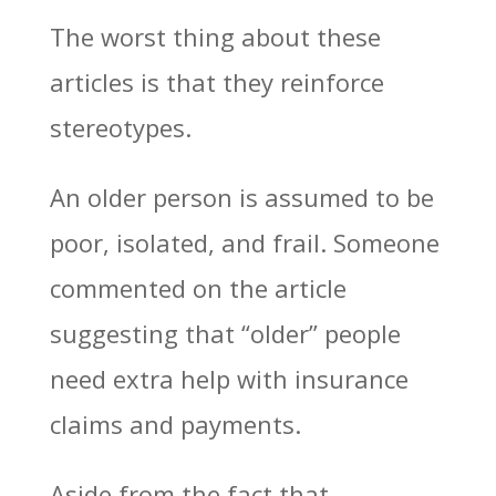
The worst thing about these
articles is that they reinforce
stereotypes.
An older person is assumed to be
poor, isolated, and frail. Someone
commented on the article
suggesting that “older” people
need extra help with insurance
claims and payments.
Aside from the fact that