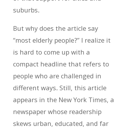
suburbs.
But why does the article say
“most elderly people?” I realize it
is hard to come up with a
compact headline that refers to
people who are challenged in
different ways. Still, this article
appears in the New York Times, a
newspaper whose readership
skews urban, educated, and far