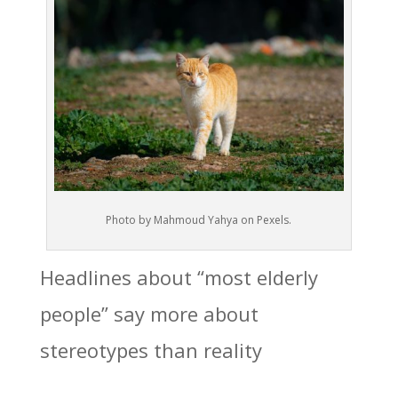
Photo by Mahmoud Yahya on Pexels.
Headlines about “most elderly
people” say more about
stereotypes than reality