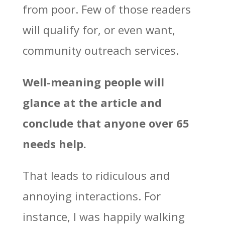
from poor. Few of those readers
will qualify for, or even want,
community outreach services.
Well-meaning people will
glance at the article and
conclude that anyone over 65
needs help.
That leads to ridiculous and
annoying interactions. For
instance, I was happily walking