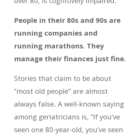
over 80, is cognitively impaired.
People in their 80s and 90s are
running companies and
running marathons. They
manage their finances just fine.
Stories that claim to be about
“most old people” are almost
always false. A well-known saying
among geriatricians is, “If you’ve
seen one 80-year-old, you’ve seen