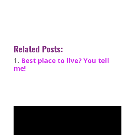
Related Posts:
Best place to live? You tell
me!