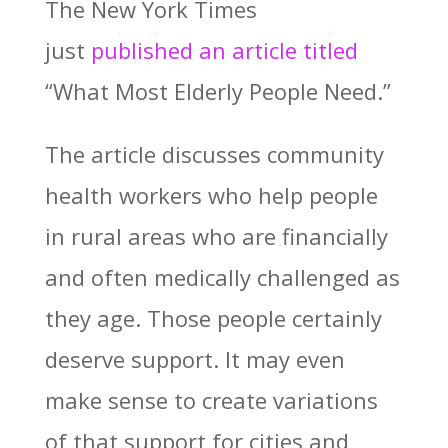
The New York Times
just
published an article titled
“What Most Elderly People Need.”
The article discusses community
health workers who help people
in rural areas who are financially
and often medically challenged as
they age. Those people certainly
deserve support. It may even
make sense to create variations
of that support for cities and