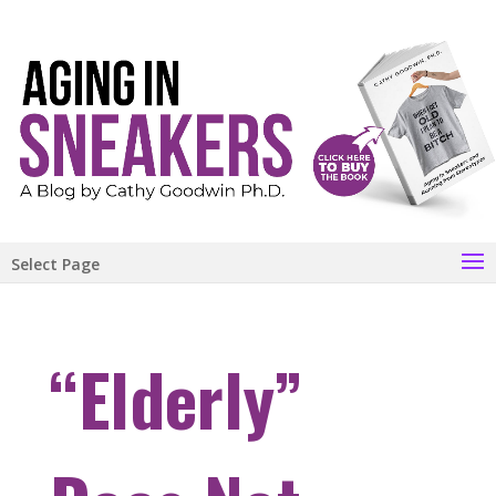
Select Page
“Elderly”