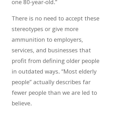
one 80-year-old.”
There is no need to accept these
stereotypes or give more
ammunition to employers,
services, and businesses that
profit from defining older people
in outdated ways. “Most elderly
people” actually describes far
fewer people than we are led to
believe.