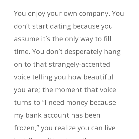
You enjoy your own company. You
don’t start dating because you
assume it’s the only way to fill
time. You don’t desperately hang
on to that strangely-accented
voice telling you how beautiful
you are; the moment that voice
turns to “I need money because
my bank account has been
frozen,” you realize you can live