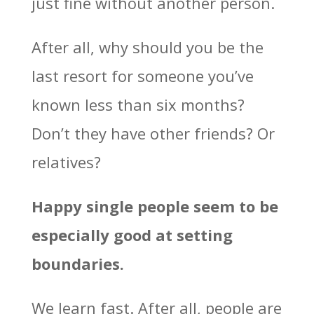
just fine without another person.
After all, why should you be the
last resort for someone you’ve
known less than six months?
Don’t they have other friends? Or
relatives?
Happy single people seem to be
especially good at setting
boundaries.
We learn fast. After all, people are