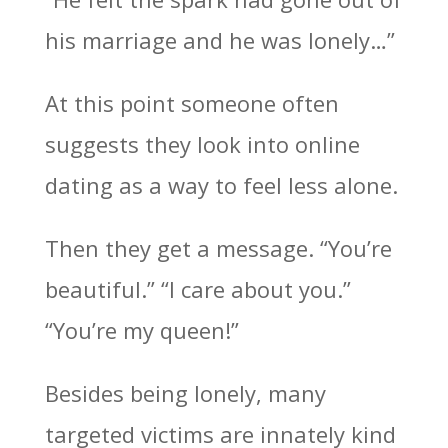
his marriage and he was lonely…”
At this point someone often
suggests they look into online
dating as a way to feel less alone.
Then they get a message. “You’re
beautiful.” “I care about you.”
“You’re my queen!”
Besides being lonely, many
targeted victims are innately kind