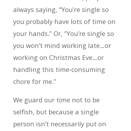
always saying, “You’re single so
you probably have lots of time on
your hands.” Or, “You’re single so
you won’t mind working late…or
working on Christmas Eve…or
handling this time-consuming
chore for me.”
We guard our time not to be
selfish, but because a single
person isn’t necessarily put on