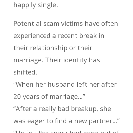
happily single.
Potential scam victims have often
experienced a recent break in
their relationship or their
marriage. Their identity has
shifted.
“When her husband left her after
20 years of marriage…”
“After a really bad breakup, she
was eager to find a new partner…”
“He felt the spark had gone out of