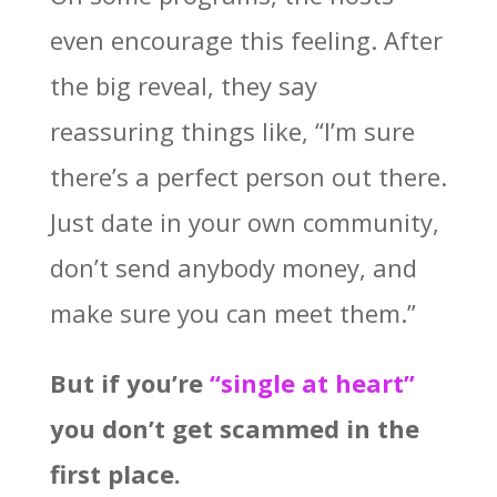
even encourage this feeling. After
the big reveal, they say
reassuring things like, “I’m sure
there’s a perfect person out there.
Just date in your own community,
don’t send anybody money, and
make sure you can meet them.”
But if you’re
“single at heart”
you don’t get scammed in the
first place.