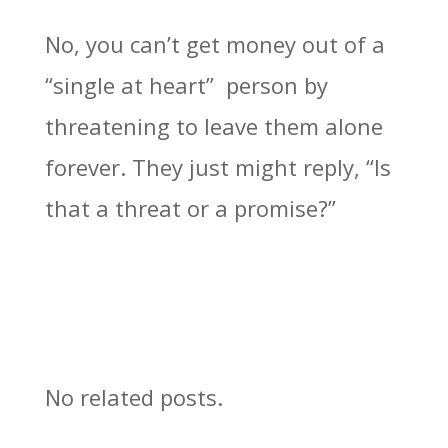
No, you can’t get money out of a
“single at heart” person by
threatening to leave them alone
forever. They just might reply, “Is
that a threat or a promise?”
No related posts.