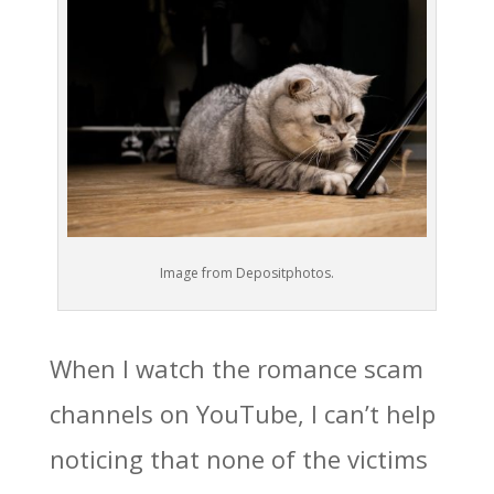
Image from Depositphotos.
When I watch the romance scam
channels on YouTube, I can’t help
noticing that none of the victims