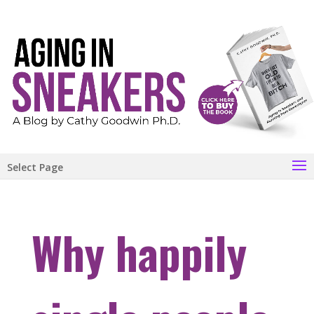
Select Page
Why happily