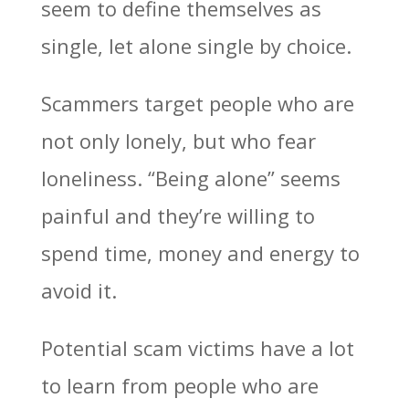
seem to define themselves as
single, let alone single by choice.
Scammers target people who are
not only lonely, but who fear
loneliness. “Being alone” seems
painful and they’re willing to
spend time, money and energy to
avoid it.
Potential scam victims have a lot
to learn from people who are