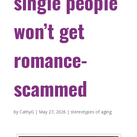
single people
won’t get
romance-
scammed
by
CathyG
|
May 27, 2026
|
stereotypes of aging