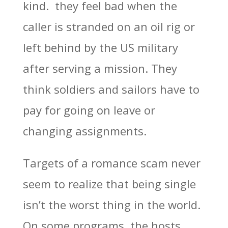
kind. they feel bad when the
caller is stranded on an oil rig or
left behind by the US military
after serving a mission. They
think soldiers and sailors have to
pay for going on leave or
changing assignments.
Targets of a romance scam never
seem to realize that being single
isn’t the worst thing in the world.
On some programs, the hosts