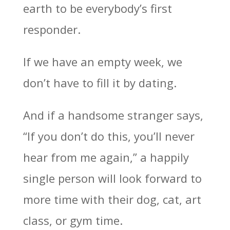
earth to be everybody’s first
responder.
If we have an empty week, we
don’t have to fill it by dating.
And if a handsome stranger says,
“If you don’t do this, you’ll never
hear from me again,” a happily
single person will look forward to
more time with their dog, cat, art
class, or gym time.