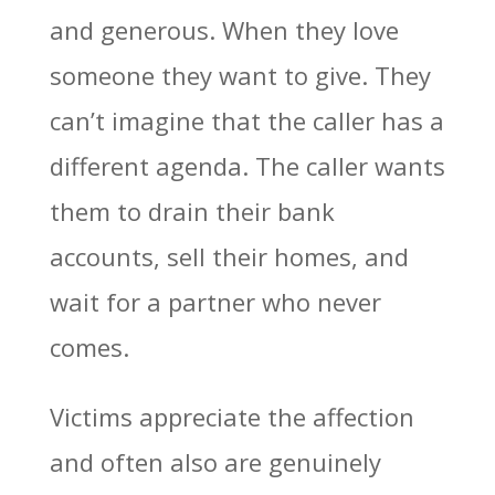
and generous. When they love
someone they want to give. They
can’t imagine that the caller has a
different agenda. The caller wants
them to drain their bank
accounts, sell their homes, and
wait for a partner who never
comes.
Victims appreciate the affection
and often also are genuinely