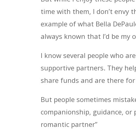
time with them, I don’t envy t
example of what Bella DePaulo c
always known that I’d be my o
I know several people who are 
supportive partners. They hel
share funds and are there for
But people sometimes mistake 
companionship, guidance, or pr
romantic partner”