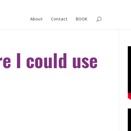
About
Contact
BOOK
e I could use