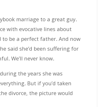
rybook marriage to a great guy.
e with evocative lines about
d to be a perfect father. And now
She said she’d been suffering for
ful. We’ll never know.
 during the years she was
verything. But if you’d taken
the divorce, the picture would