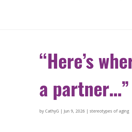
“Here’s wher
a partner…”
by
CathyG
|
Jun 9, 2026
|
stereotypes of aging