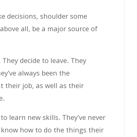
ke decisions, shoulder some
above all, be a major source of
They decide to leave. They
ey’ve always been the
their job, as well as their
e.
to learn new skills. They’ve never
 know how to do the things their