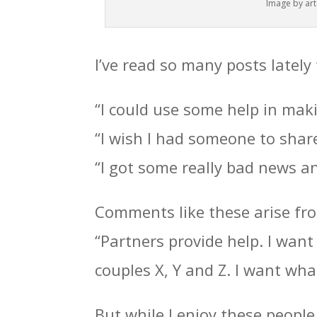
Image by arte
I’ve read so many posts lately
“I could use some help in maki
“I wish I had someone to share
“I got some really bad news and
Comments like these arise from
“Partners provide help. I want 
couples X, Y and Z. I want wha
But while I enjoy these peopl