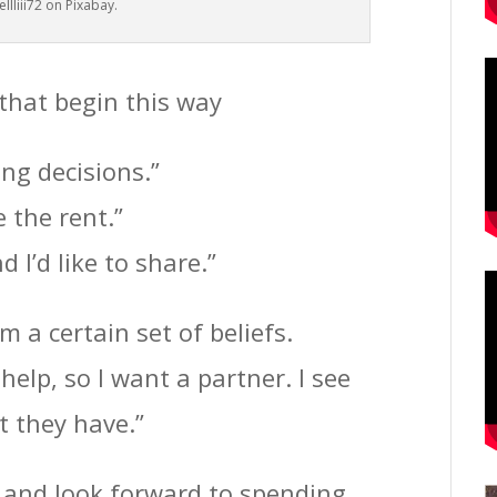
llliii72 on Pixabay.
 that begin this way
ng decisions.”
 the rent.”
 I’d like to share.”
 a certain set of beliefs.
help, so I want a partner. I see
t they have.”
e and look forward to spending