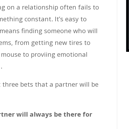
g on a relationship often fails to
ething constant. It’s easy to
r means finding someone who will
ems, from getting new tires to
d mouse to proviing emotional
.
t three bets that a partner will be
rtner will always be there for