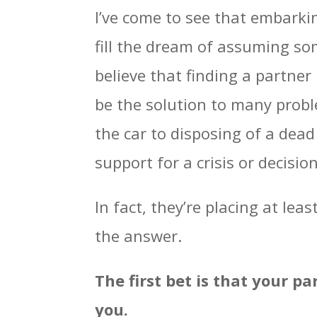
I’ve come to see that embarkin
fill the dream of assuming som
believe that finding a partne
be the solution to many probl
the car to disposing of a dea
support for a crisis or decision
In fact, they’re placing at leas
the answer.
The first bet is that your pa
you.