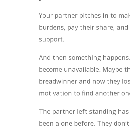
Your partner pitches in to ma
burdens, pay their share, and 
support.
And then something happens. 
become unavailable. Maybe th
breadwinner and now they lost 
motivation to find another on
The partner left standing has 
been alone before. They don’t