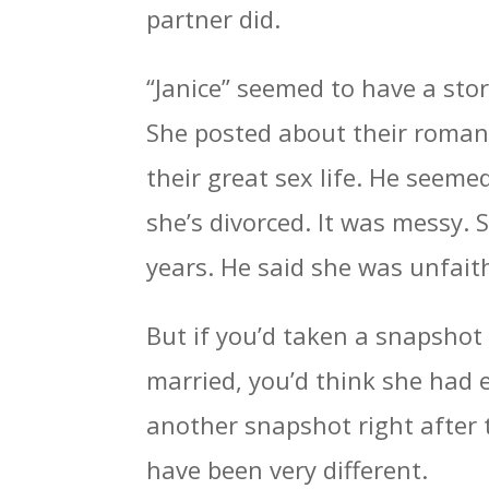
partner did.
“Janice” seemed to have a sto
She posted about their romanc
their great sex life. He seeme
she’s divorced. It was messy. 
years. He said she was unfaith
But if you’d taken a snapshot
married, you’d think she had e
another snapshot right after 
have been very different.