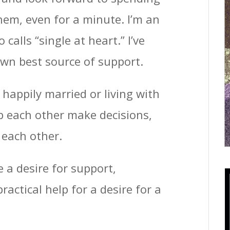
hem, even for a minute. I’m an
alls “single at heart.” I’ve
wn best source of support.
happily married or living with
p each other make decisions,
 each other.
a desire for support,
actical help for a desire for a