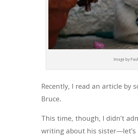
Image by Paul
Recently, I read an article by
Bruce.
This time, though, I didn’t a
writing about his sister—let’