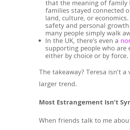
that the meaning of family 
families stayed connected 
land, culture, or economics
safety and personal growth. 
many people simply walk a
In the UK, there’s even a
no
supporting people who are 
either by choice or by force.
The takeaway? Teresa isn’t a v
larger trend.
Most Estrangement Isn’t Sy
When friends talk to me about