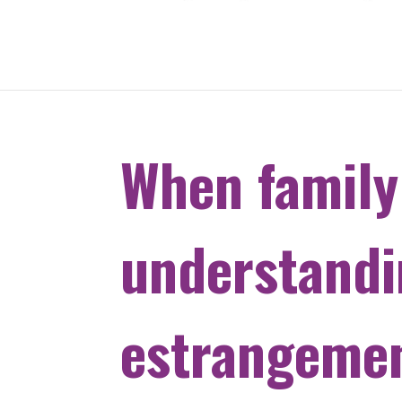
When family
understand
estrangemen