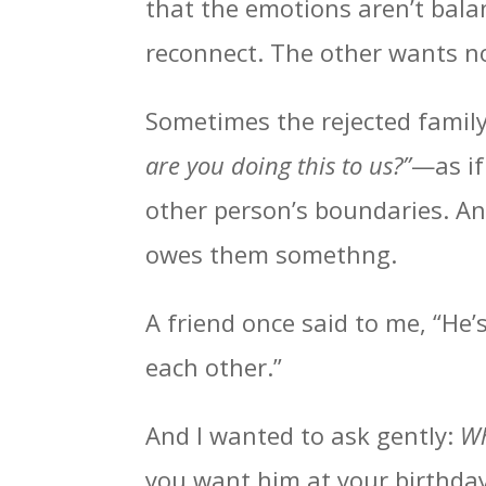
that the emotions aren’t bala
reconnect. The other wants no
Sometimes the rejected famil
are you doing this to us?”
—as if
other person’s boundaries. An
owes them somethng.
A friend once said to me, “He’
each other.”
And I wanted to ask gently:
Wh
you want him at your birthday