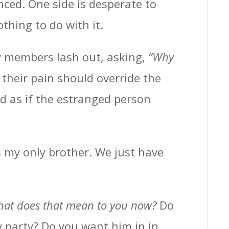
nced. One side is desperate to
thing to do with it.
y members lash out, asking,
“Why
 their pain should override the
d as if the estranged person
s my only brother. We just have
at does that mean to you now?
Do
 party? Do you want him in in