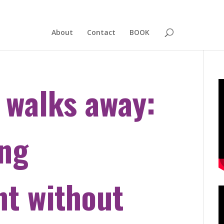
About
Contact
BOOK
 walks away:
ing
t without