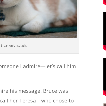
 Bryan on Unsplash.
 someone I admire—let’s call him
dmire his message. Bruce was
s call her Teresa—who chose to