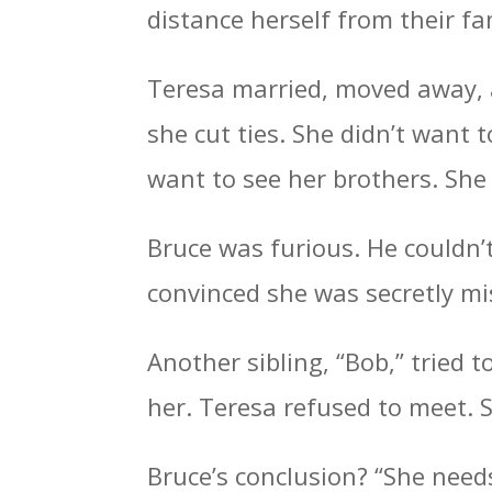
distance herself from their fa
Teresa married, moved away, 
she cut ties. She didn’t want t
want to see her brothers. Sh
Bruce was furious. He couldn’
convinced she was secretly m
Another sibling, “Bob,” tried t
her. Teresa refused to meet. 
Bruce’s conclusion? “She need