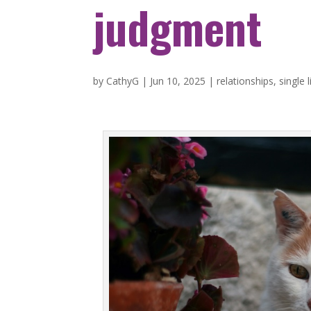
judgment
by
CathyG
|
Jun 10, 2025
|
relationships
,
single l