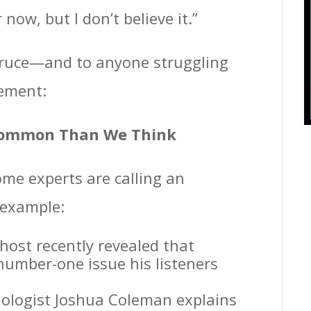
 now, but I don’t believe it.”
o Bruce—and to anyone struggling
gement:
 Common Than We Think
ome experts are calling an
 example:
host recently revealed that
umber-one issue his listeners
hologist Joshua Coleman explains