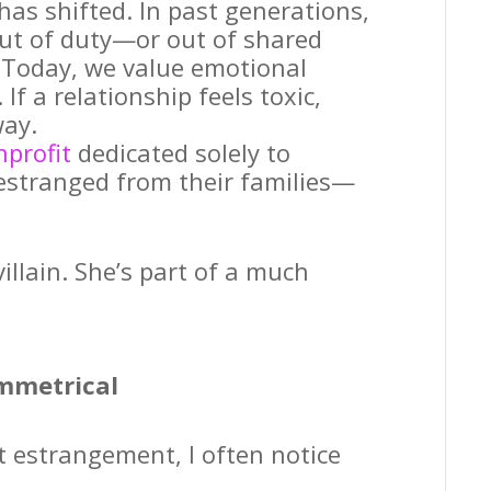
has shifted. In past generations,
out of duty—or out of shared
. Today, we value emotional
If a relationship feels toxic,
way.
nprofit
dedicated solely to
estranged from their families—
illain. She’s part of a much
mmetrical
 estrangement, I often notice