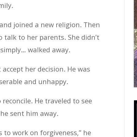
mily.
and joined a new religion. Then
o talk to her parents. She didn’t
e simply… walked away.
t accept her decision. He was
iserable and unhappy.
o reconcile. He traveled to see
She sent him away.
s to work on forgiveness,” he