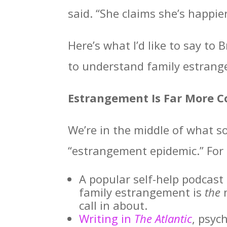
said. “She claims she’s happier
Here’s what I’d like to say t
to understand family estran
Estrangement Is Far More
We’re in the middle of what s
“estrangement epidemic.” For
A popular self-help podcast 
family estrangement is
the
n
call in about.
Writing in
The Atlantic
, psyc