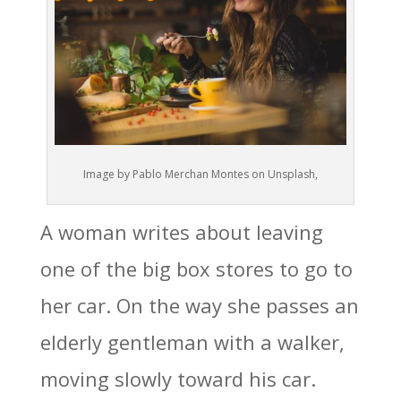
Image by Pablo Merchan Montes on Unsplash,
A woman writes about leaving
one of the big box stores to go to
her car. On the way she passes an
elderly gentleman with a walker,
moving slowly toward his car.