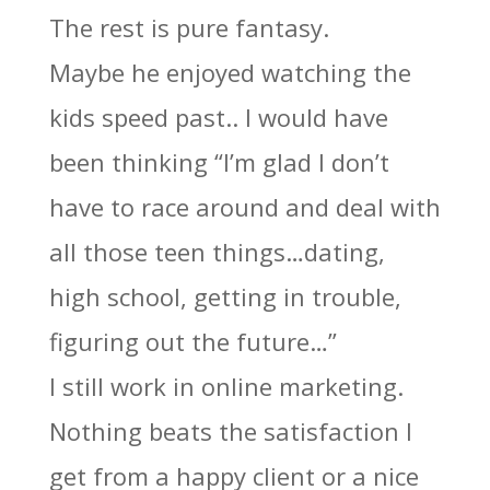
The rest is pure fantasy.
Maybe he enjoyed watching the
kids speed past.. I would have
been thinking “I’m glad I don’t
have to race around and deal with
all those teen things…dating,
high school, getting in trouble,
figuring out the future…”
I still work in online marketing.
Nothing beats the satisfaction I
get from a happy client or a nice