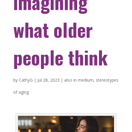
imagining
what older
people think
by
CathyG
|
Jul 28, 2023
|
also in medium
,
stereotypes
of aging