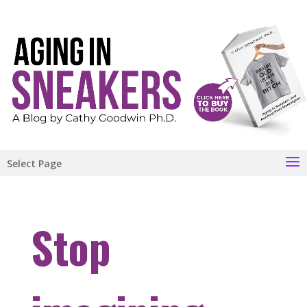
Select Page
Stop