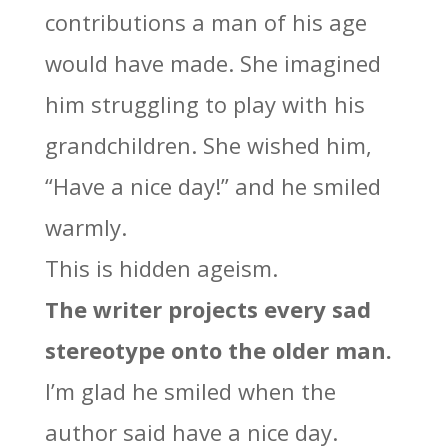
contributions a man of his age
would have made. She imagined
him struggling to play with his
grandchildren. She wished him,
“Have a nice day!” and he smiled
warmly.
This is hidden ageism.
The writer projects every sad
stereotype onto the older man.
I’m glad he smiled when the
author said have a nice day.