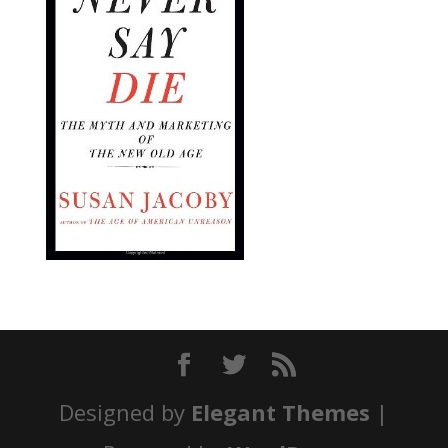
Designed by
Elegant Themes
|