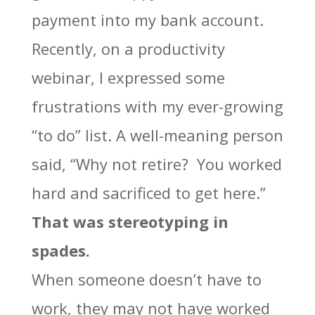
payment into my bank account.
Recently, on a productivity
webinar, I expressed some
frustrations with my ever-growing
“to do” list. A well-meaning person
said, “Why not retire? You worked
hard and sacrificed to get here.”
That was stereotyping in
spades.
When someone doesn’t have to
work, they may not have worked