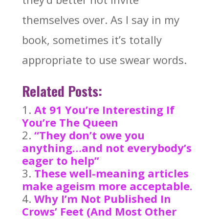
themselves over. As I say in my
book, sometimes it’s totally
appropriate to use swear words.
Related Posts:
At 91 You’re Interesting If
You’re The Queen
“They don’t owe you
anything…and not everybody’s
eager to help”
These well-meaning articles
make ageism more acceptable.
Why I’m Not Published In
Crows’ Feet (And Most Other