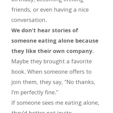
friends, or even having a nice
conversation.
We don’t hear stories of
someone eating alone because
they like their own company.
Maybe they brought a favorite
book. When someone offers to
join them, they say, “No thanks,
I’m perfectly fine.”
If someone sees me eating alone,
they’d better not invite