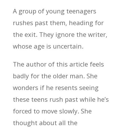
A group of young teenagers
rushes past them, heading for
the exit. They ignore the writer,
whose age is uncertain.
The author of this article feels
badly for the older man. She
wonders if he resents seeing
these teens rush past while he’s
forced to move slowly. She
thought about all the