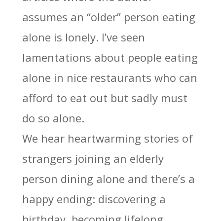
assumes an “older” person eating
alone is lonely. I’ve seen
lamentations about people eating
alone in nice restaurants who can
afford to eat out but sadly must
do so alone.
We hear heartwarming stories of
strangers joining an elderly
person dining alone and there’s a
happy ending: discovering a
birthday, becoming lifelong