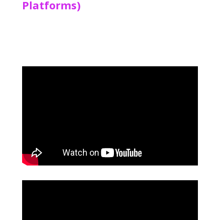
Platforms)