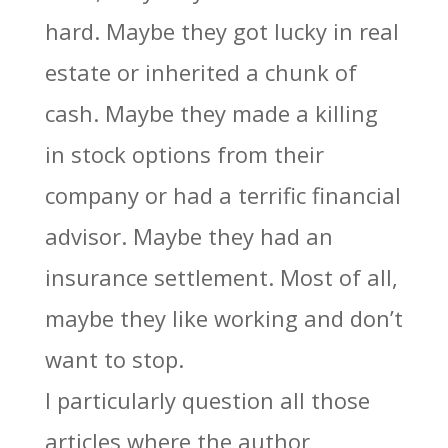
hard. Maybe they got lucky in real
estate or inherited a chunk of
cash. Maybe they made a killing
in stock options from their
company or had a terrific financial
advisor. Maybe they had an
insurance settlement. Most of all,
maybe they like working and don’t
want to stop.
I particularly question all those
articles where the author