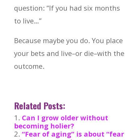
question: “If you had six months
to live…”
Because maybe you do. You place
your bets and live–or die–with the
outcome.
Related Posts:
Can I grow older without
becoming holier?
“Fear of aging” is about “fear