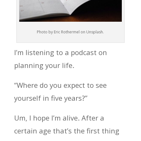
Photo by Eric Rothermel on Unsplash.
I’m listening to a podcast on
planning your life.
“Where do you expect to see
yourself in five years?”
Um, I hope I’m alive. After a
certain age that’s the first thing