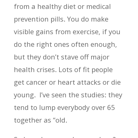
from a healthy diet or medical
prevention pills. You do make
visible gains from exercise, if you
do the right ones often enough,
but they don’t stave off major
health crises. Lots of fit people
get cancer or heart attacks or die
young. I’ve seen the studies: they
tend to lump everybody over 65
together as “old.