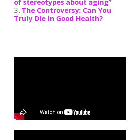
of stereotypes about aging”
The Controversy: Can You
Truly Die in Good Health?