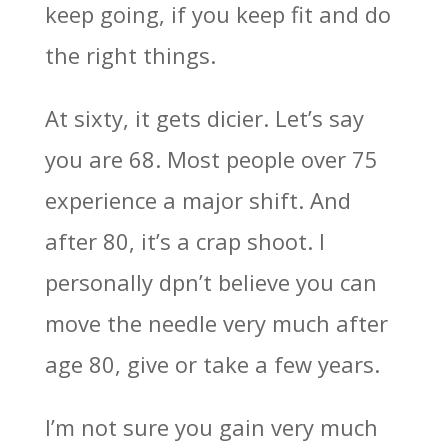
keep going, if you keep fit and do
the right things.
At sixty, it gets dicier. Let’s say
you are 68. Most people over 75
experience a major shift. And
after 80, it’s a crap shoot. I
personally dpn’t believe you can
move the needle very much after
age 80, give or take a few years.
I’m not sure you gain very much