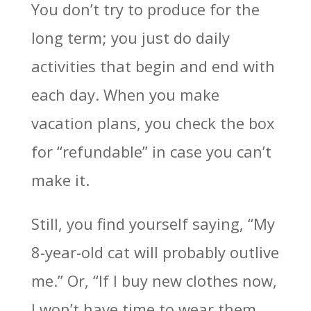
You don’t try to produce for the
long term; you just do daily
activities that begin and end with
each day. When you make
vacation plans, you check the box
for “refundable” in case you can’t
make it.
Still, you find yourself saying, “My
8-year-old cat will probably outlive
me.” Or, “If I buy new clothes now,
I won’t have time to wear them