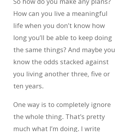
So how do you make any plans?
How can you live a meaningful
life when you don’t know how
long you’ll be able to keep doing
the same things? And maybe you
know the odds stacked against
you living another three, five or
ten years.
One way is to completely ignore
the whole thing. That’s pretty
much what I’m doing. I write