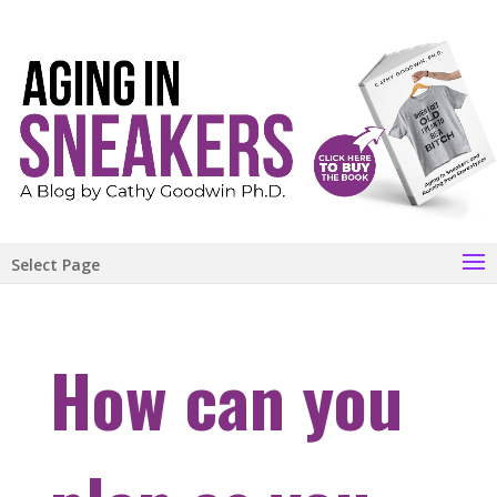
Select Page
How can you