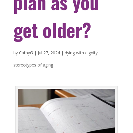
plan as you
get older?
by
CathyG
|
Jul 27, 2024
|
dying with dignity
,
stereotypes of aging