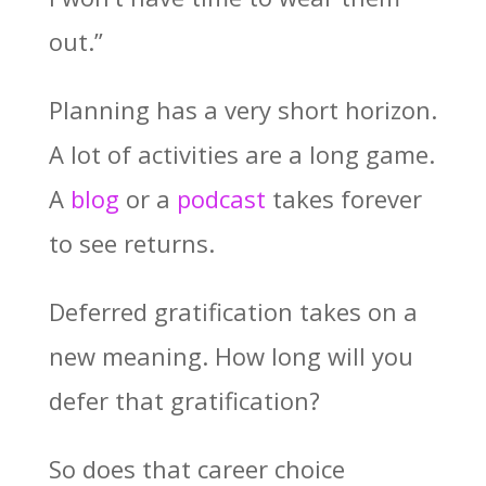
out.”
Planning has a very short horizon.
A lot of activities are a long game.
A
blog
or a
podcast
takes forever
to see returns.
Deferred gratification takes on a
new meaning. How long will you
defer that gratification?
So does that career choice