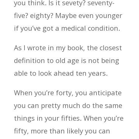
you think. Is it sevety? seventy-
five? eighty? Maybe even younger
if you’ve got a medical condition.
As I wrote in my book, the closest
definition to old age is not being
able to look ahead ten years.
When you’re forty, you anticipate
you can pretty much do the same
things in your fifties. When you’re
fifty, more than likely you can