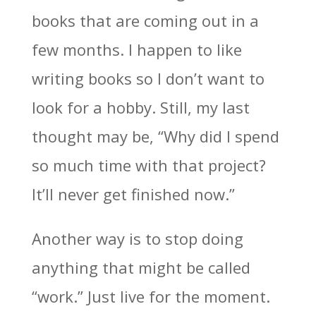
books that are coming out in a
few months. I happen to like
writing books so I don’t want to
look for a hobby. Still, my last
thought may be, “Why did I spend
so much time with that project?
It’ll never get finished now.”
Another way is to stop doing
anything that might be called
“work.” Just live for the moment.